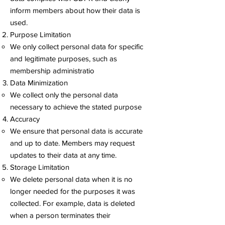
inform members about how their data is
used.
Purpose Limitation
We only collect personal data for specific
and legitimate purposes, such as
membership administratio
Data Minimization
We collect only the personal data
necessary to achieve the stated purpose
Accuracy
We ensure that personal data is accurate
and up to date. Members may request
updates to their data at any time.
Storage Limitation
We delete personal data when it is no
longer needed for the purposes it was
collected. For example, data is deleted
when a person terminates their