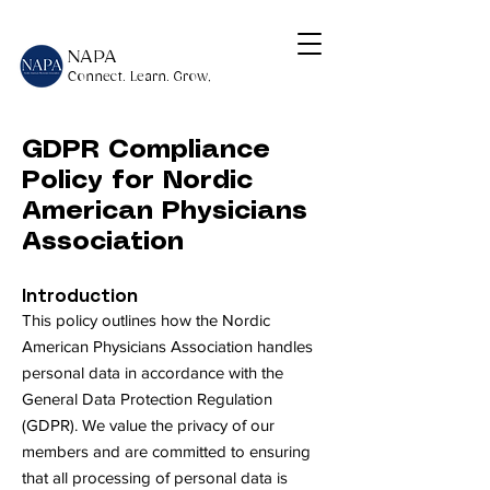
NAPA
Connect. Learn. Grow,
GDPR Compliance
Policy for Nordic
American Physicians
Association
Introduction
This policy outlines how the Nordic
American Physicians Association handles
personal data in accordance with the
General Data Protection Regulation
(GDPR). We value the privacy of our
members and are committed to ensuring
that all processing of personal data is