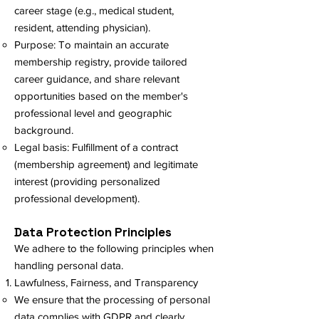
career stage (e.g., medical student,
resident, attending physician).
Purpose: To maintain an accurate
membership registry, provide tailored
career guidance, and share relevant
opportunities based on the member's
professional level and geographic
background.
Legal basis: Fulfillment of a contract
(membership agreement) and legitimate
interest (providing personalized
professional development).
Data Protection Principles
We adhere to the following principles when
handling personal data.
Lawfulness, Fairness, and Transparency
We ensure that the processing of personal
data complies with GDPR and clearly