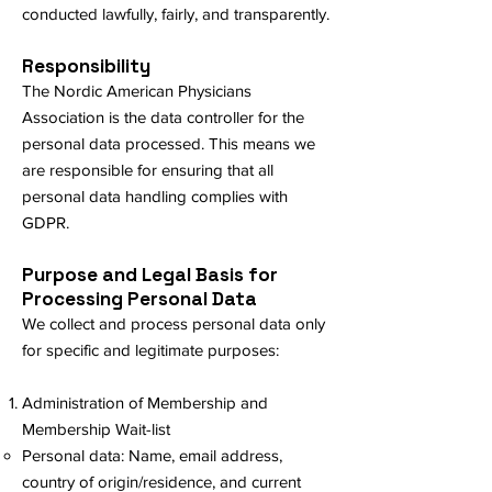
conducted lawfully, fairly, and transparently.
Responsibility
The Nordic American Physicians
Association is the data controller for the
personal data processed. This means we
are responsible for ensuring that all
personal data handling complies with
GDPR.
Purpose and Legal Basis for
Processing Personal Data
We collect and process personal data only
for specific and legitimate purposes:
Administration of Membership and
Membership Wait-list
Personal data: Name, email address,
country of origin/residence, and current