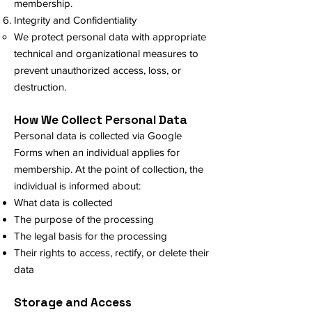
membership.
Integrity and Confidentiality
We protect personal data with appropriate
technical and organizational measures to
prevent unauthorized access, loss, or
destruction.
How We Collect Personal Data
Personal data is collected via Google
Forms when an individual applies for
membership. At the point of collection, the
individual is informed about:
What data is collected
The purpose of the processing
The legal basis for the processing
Their rights to access, rectify, or delete their
data
Storage and Access