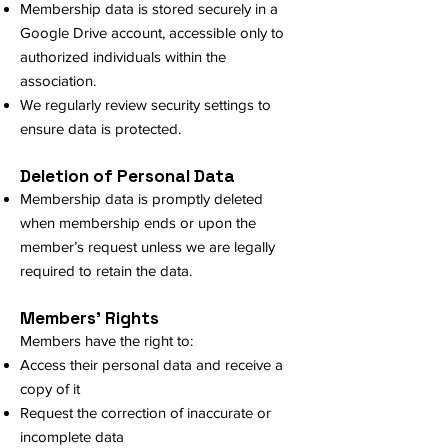
Membership data is stored securely in a
Google Drive account, accessible only to
authorized individuals within the
association.
We regularly review security settings to
ensure data is protected.
Deletion of Personal Data
Membership data is promptly deleted
when membership ends or upon the
member’s request unless we are legally
required to retain the data.
Members' Rights
Members have the right to:
Access their personal data and receive a
copy of it
Request the correction of inaccurate or
incomplete data