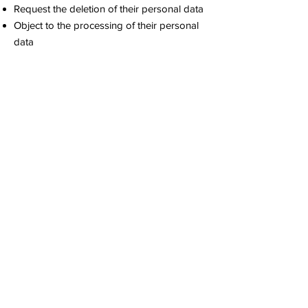
Request the deletion of their personal data
Object to the processing of their personal
data
Receive information about how their data is
processed
To exercise these rights, members can
contact us at
contact@napaofficial.org
.
Incident Management
In the event of a data breach (e.g.,
unauthorized access to personal data), we
will:
Report the incident to the Data Protection
Authority within 72 hours if there is a risk to
the rights and freedoms of the affected
individuals.
Inform the affected individuals about the
incident, if necessary.