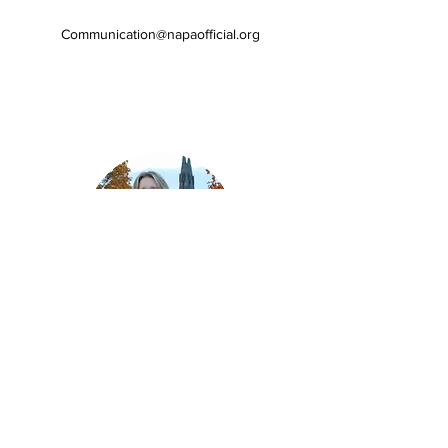
Communication
@napaofficial.org
Communications
Officer
Anastacia Lennaárd
Anastacia is a medical student at
Karolinska Institutet in Stockholm,