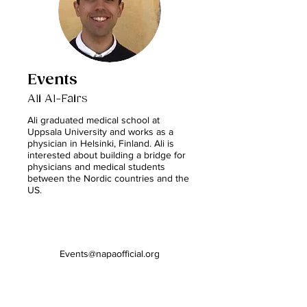
Events
Ali Al-Fairs
Ali graduated medical school at
Uppsala University and works as a
physician in Helsinki, Finland. Ali is
interested about building a bridge for
physicians and medical students
between the Nordic countries and the
US.
Events@napaofficial.org